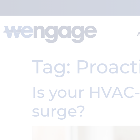
Tag:
Proact
Is your HVAC
surge?