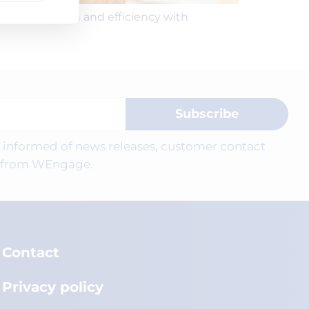
r satisfaction and efficiency with
Subscribe
be informed of news releases, customer contact
ts from WEngage.
Contact
Privacy policy