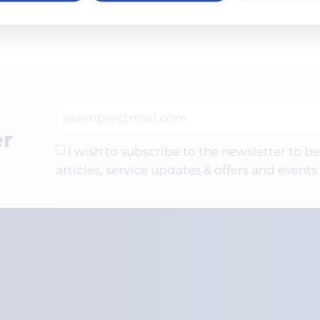
ies. Find out how you can make a difference in custome
er
I wish to subscribe to the newsletter to 
articles, service updates & offers and even