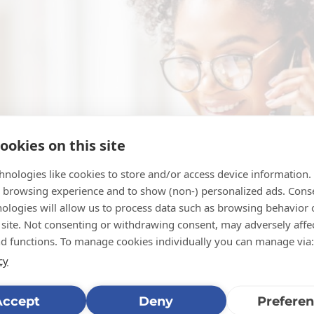
ookies on this site
hnologies like cookies to store and/or access device information.
 browsing experience and to show (non-) personalized ads. Cons
nologies will allow us to process data such as browsing behavior
 site. Not consenting or withdrawing consent, may adversely affec
nd functions. To manage cookies individually you can manage via:
cy
Accept
Deny
Prefere