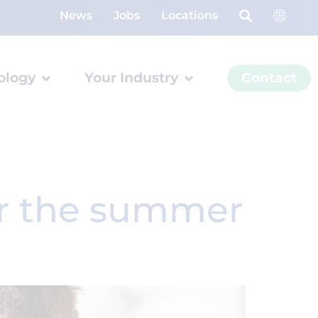
News
Jobs
Locations
ology
Your Industry
Contact
or the summer