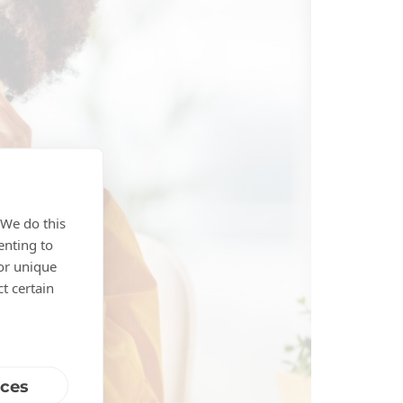
 We do this
enting to
 or unique
t certain
nces