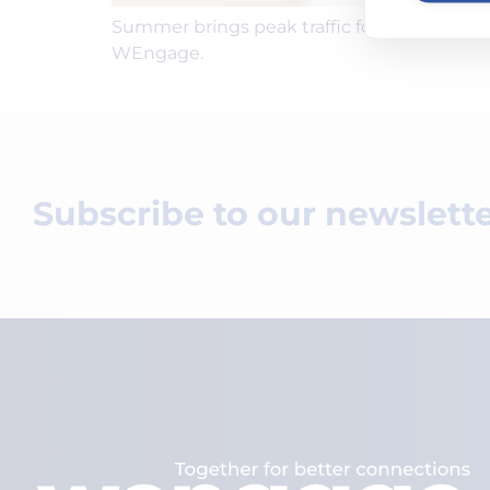
Summer brings peak traffic for HVAC compan
WEngage.
Subscribe to our newslett