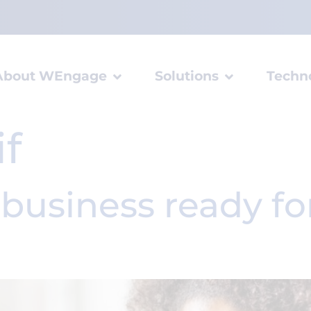
About WEngage
Solutions
Techn
if
-business ready f