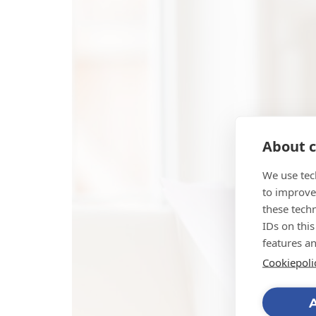
About c
We use tec
to improve
these tech
IDs on this
features a
Cookiepoli