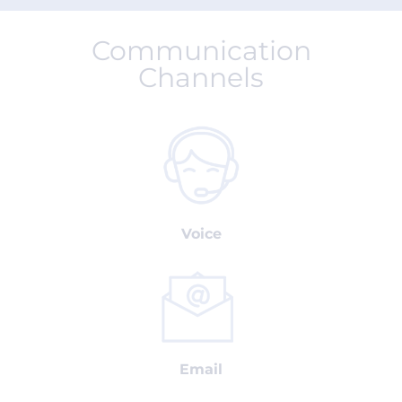
Communication
Channels
Voice
Email