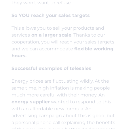
they won’t want to refuse.
So YOU reach your sales targets
This allows you to sell your products and
services
on a larger scale
. Thanks to our
cooperation, you will reach your sales targets
and we can accommodate
flexible working
hours.
Successful examples of telesales
Energy prices are fluctuating wildly. At the
same time, high inflation is making people
much more careful with their money. An
energy supplier
wanted to respond to this
with an affordable new formula. An
advertising campaign about this is good, but
a personal phone call explaining the benefits