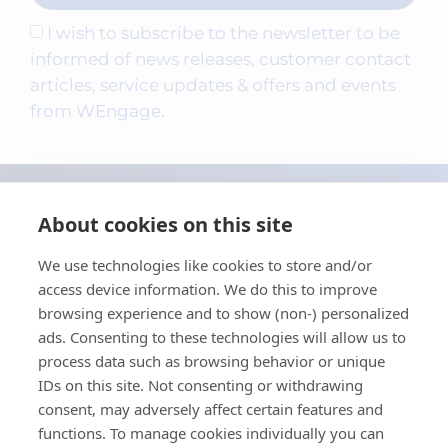
I wish to subscribe to the newsletter to be
informed of news releases, customer contact
articles, service updates & offers and events
from WEngage.
About cookies on this site
We use technologies like cookies to store and/or
access device information. We do this to improve
browsing experience and to show (non-) personalized
ads. Consenting to these technologies will allow us to
process data such as browsing behavior or unique
Contact
IDs on this site. Not consenting or withdrawing
consent, may adversely affect certain features and
Privacy policy
functions. To manage cookies individually you can