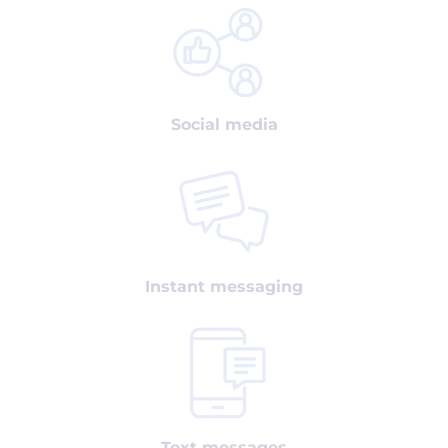
Social media
Instant messaging
Text messages