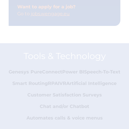
Want to apply for a job?
Go to
jobs.wengage.eu
Tools & Technology
Genesys PureConnect
Power BI
Speech-To-Text
Smart Routing
RPA
IVR
Artificial Intelligence
Customer Satisfaction Surveys
Chat and/or Chatbot
Automates calls & voice menus