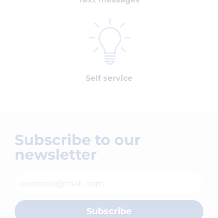
Self service
Subscribe to our
newsletter
Subscribe