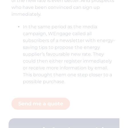
of the new rate is even better. And prospects
who have been convinced can sign up
immediately.
In the same period as the media
campaign, WEngage called all
subscribers of a newsletter with energy-
saving tips to propose the energy
supplier’s favourable new rate. They
could then either register immediately
or receive more information by email.
This brought them one step closer to a
possible purchase.
Send me a quote