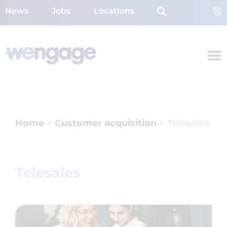
News
Jobs
Locations
Home
>
Customer acquisition
>
Telesales
Telesales