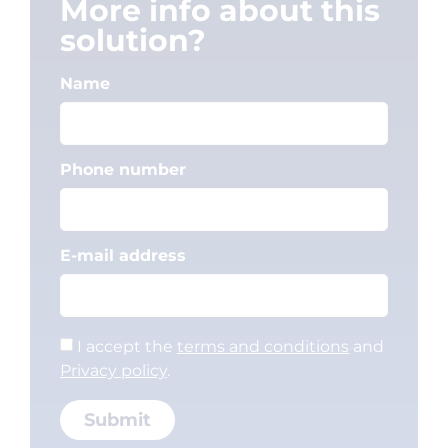
More info about this
solution?
Name
Phone number
E-mail address
I accept the
terms and conditions
and
Privacy policy
.
Submit