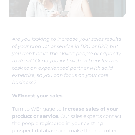
Are you looking to increase your sales results
of your product or service in B2C or B2B, but
you don’t have the skilled people or capacity
to do so? Or do you just wish to transfer this
task to an experienced partner with solid
expertise, so you can focus on your core
business?
WEboost your sales
Turn to WEngage to
increase sales of your
product or service
. Our sales experts contact
the people registered in your existing
prospect database and make them an offer