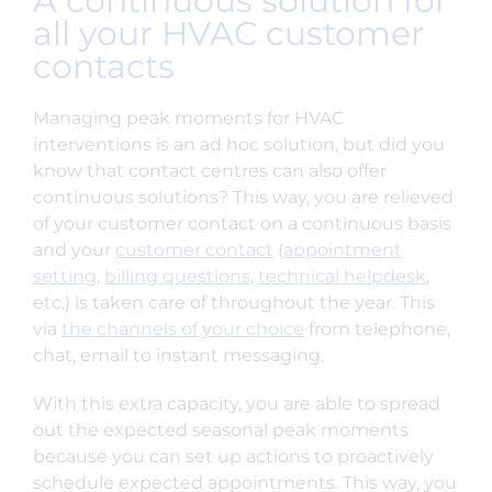
A continuous solution for
all your HVAC customer
contacts
Managing peak moments for HVAC
interventions is an ad hoc solution, but did you
know that contact centres can also offer
continuous solutions? This way, you are relieved
of your customer contact on a continuous basis
and your
customer contact
(
appointment
setting
,
billing questions
,
technical helpdesk
,
etc.) is taken care of throughout the year. This
via
the channels of your choice
from telephone,
chat, email to instant messaging.
With this extra capacity, you are able to spread
out the expected seasonal peak moments
because you can set up actions to proactively
schedule expected appointments. This way, you