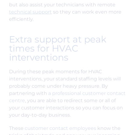
but also assist your technicians with remote
technical support
so they can work even more
efficiently.
Extra support at peak
times for HVAC
interventions
During these peak moments for HVAC
interventions, your standard staffing levels will
probably come under heavy pressure. By
partnering with
a professional customer contact
centre
, you are able to redirect some or all of
your customer interactions so you can focus on
your day-to-day business.
These
customer contact employees
know the