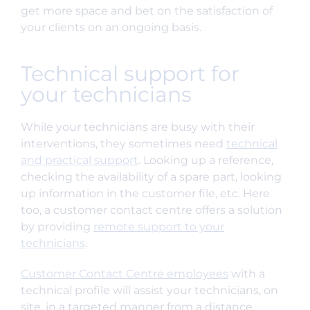
get more space and bet on the satisfaction of
your clients on an ongoing basis.
Technical support for
your technicians
While your technicians are busy with their
interventions, they sometimes need
technical
and practical support
. Looking up a reference,
checking the availability of a spare part, looking
up information in the customer file, etc. Here
too, a customer contact centre offers a solution
by providing
remote support to your
technicians
.
Customer Contact Centre employees
with a
technical profile will assist your technicians, on
site, in a targeted manner from a distance,