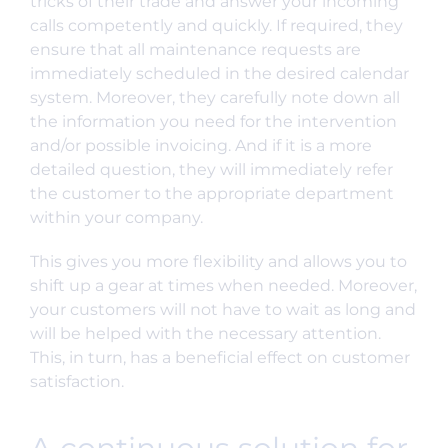
tricks of their trade and answer your incoming
calls competently and quickly. If required, they
ensure that all maintenance requests are
immediately scheduled in the desired calendar
system. Moreover, they carefully note down all
the information you need for the intervention
and/or possible invoicing. And if it is a more
detailed question, they will immediately refer
the customer to the appropriate department
within your company.
This gives you more flexibility and allows you to
shift up a gear at times when needed. Moreover,
your customers will not have to wait as long and
will be helped with the necessary attention.
This, in turn, has a beneficial effect on customer
satisfaction.