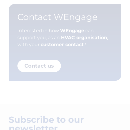
Contact WEngage
Interested in how
WEngage
can
support you, as an
HVAC organisation
,
with your
customer contact
?
Contact us
Subscribe to our
newsletter