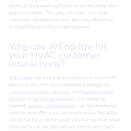
without long waiting times or scheduling new
appointments. This way, you gain not only
customer satisfaction, but also the efficiency
and satisfaction of your employees.
Why use WEngage for
your HVAC customer
interactions?
WEngage
has years of experience in the HVAC
sector, both with the complete package of
customer contact services
and
appointment
setting
or
technical support
. Our expertly
trained
contact professionals
can be deployed
quickly and offer your company extra flexibility.
We strive for a continuous solution so that peak
moments can be spread out better and both