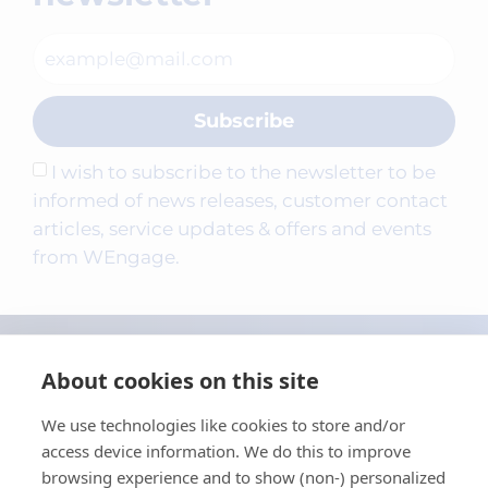
Subscribe
I wish to subscribe to the newsletter to be
informed of news releases, customer contact
articles, service updates & offers and events
from WEngage.
About cookies on this site
We use technologies like cookies to store and/or
access device information. We do this to improve
browsing experience and to show (non-) personalized