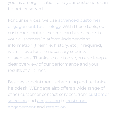
you, as an organisation, and your customers can
be better served.
For our services, we use
advanced customer
engagement technology
. With these tools, our
customer contact experts can have access to
your customers’ platform-independent
information (their file, history, etc.) if required,
with an eye for the necessary security
guarantees. Thanks to our tools, you also keep a
clear overview of our performance and your
results at all times.
Besides appointment scheduling and technical
helpdesk, WEngage also offers a wide range of
other customer contact services, from
customer
selection
and
acquisition
to
customer
engagement
and
retention
.