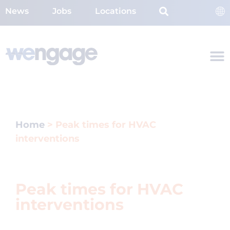
News
Jobs
Locations
Home
>
Peak times for HVAC
interventions
Peak times for HVAC
interventions