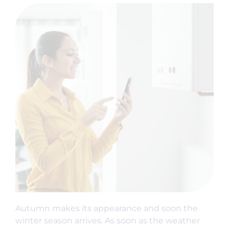
Autumn makes its appearance and soon the
winter season arrives. As soon as the weather