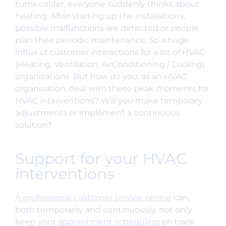
turns colder, everyone suddenly thinks about
heating. After starting up the installations,
possible malfunctions are detected or people
plan their periodic maintenance. So a huge
influx of customer interactions for a lot of HVAC
(Heating, Ventilation, AirConditioning / Cooling)
organisations. But how do you, as an HVAC
organisation, deal with these peak moments for
HVAC interventions? Will you make temporary
adjustments or implement a continuous
solution?
Support for your HVAC
interventions
A professional customer service centre
can,
both temporarily and continuously, not only
keep your
appointment scheduling
on track